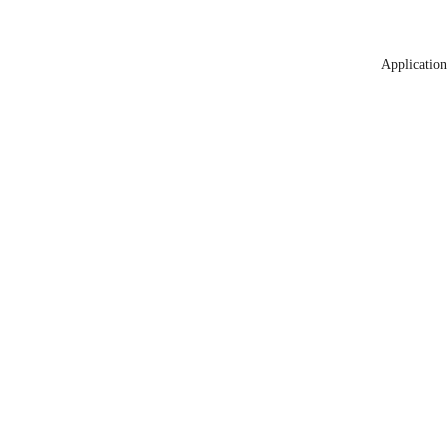
Application