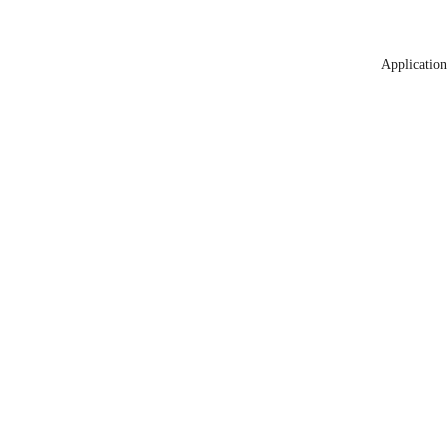
Application